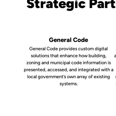
Strategic Par
General Code
General Code provides custom digital
solutions that enhance how building,
zoning and municipal code information is
presented, accessed, and integrated with a
local government’s own array of existing
systems.