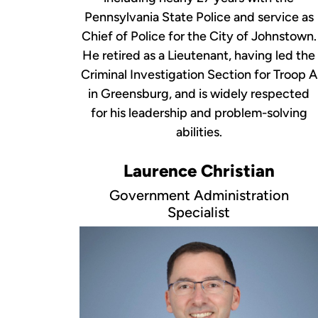
Pennsylvania State Police and service as
Chief of Police for the City of Johnstown.
He retired as a Lieutenant, having led the
Criminal Investigation Section for Troop A
in Greensburg, and is widely respected
for his leadership and problem-solving
abilities.
Laurence Christian
Government Administration
Specialist