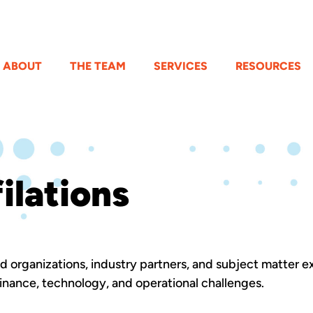
ABOUT
THE TEAM
SERVICES
RESOURCES
ilations
ed organizations, industry partners, and subject matter e
nance, technology, and operational challenges.