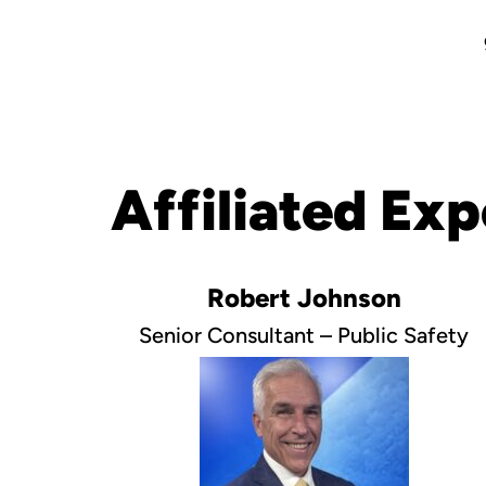
Affiliated Exp
Robert Johnson
Senior Consultant – Public Safety