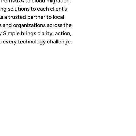
 from ADA to cloud migration,
ing solutions to each client’s
s a trusted partner to local
and organizations across the
y Simple brings clarity, action,
to every technology challenge.