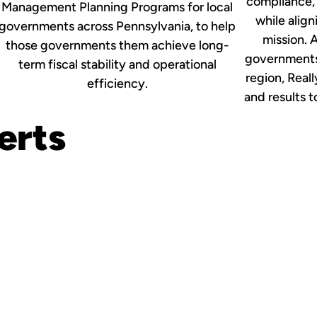
compliance,
Management Planning Programs for local
while align
governments across Pennsylvania, to help
mission. A
those governments them achieve long-
governments 
term fiscal stability and operational
region, Reall
efficiency.
and results 
erts