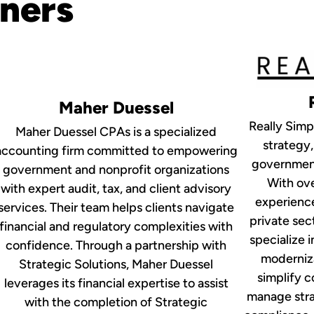
tners
Maher Duessel
Really Simpl
Maher Duessel CPAs is a specialized
strategy,
accounting firm committed to empowering
government
government and nonprofit organizations
With ove
with expert audit, tax, and client advisory
experience
services. Their team helps clients navigate
private se
financial and regulatory complexities with
specialize i
confidence. Through a partnership with
moderniza
Strategic Solutions, Maher Duessel
simplify 
leverages its financial expertise to assist
manage strat
with the completion of Strategic