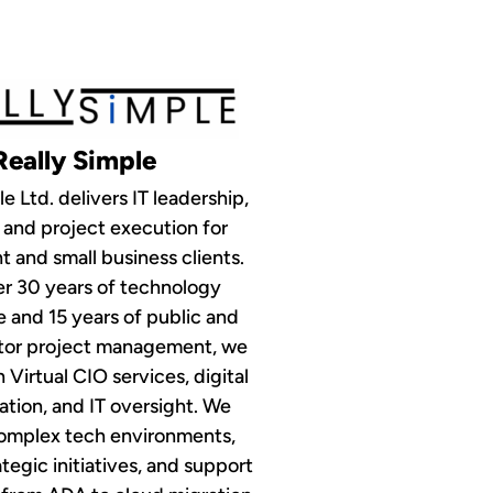
Really Simple
e Ltd. delivers IT leadership,
 and project execution for
 and small business clients.
r 30 years of technology
 and 15 years of public and
ctor project management, we
n Virtual CIO services, digital
tion, and IT oversight. We
complex tech environments,
egic initiatives, and support