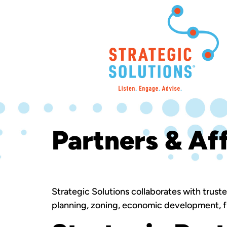
Partners & Aff
Strategic Solutions collaborates with trust
planning, zoning, economic development, fi