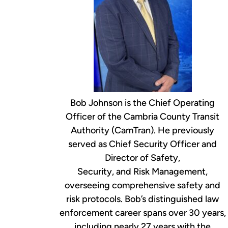
Bob Johnson is the Chief Operating
Officer of the Cambria County Transit
Authority (CamTran). He previously
served as Chief Security Officer and
Director of Safety,
Security, and Risk Management,
overseeing comprehensive safety and
risk protocols. Bob’s distinguished law
enforcement career spans over 30 years,
including nearly 27 years with the