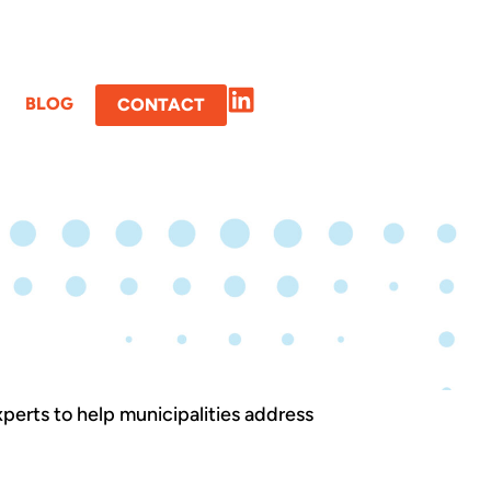
BLOG
CONTACT
xperts to help municipalities address