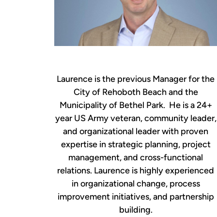
Laurence is the previous Manager for the
City of Rehoboth Beach and the
Municipality of Bethel Park. He is a 24+
year US Army veteran, community leader,
and organizational leader with proven
expertise in strategic planning, project
management, and cross-functional
relations. Laurence is highly experienced
in organizational change, process
improvement initiatives, and partnership
building.