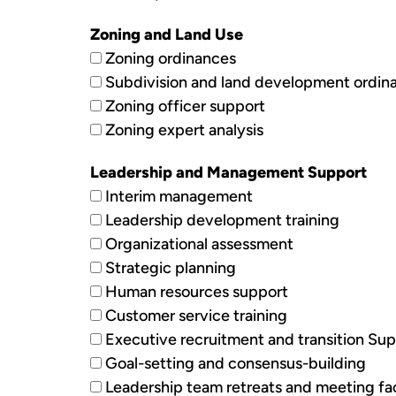
Zoning and Land Use
Zoning ordinances
Subdivision and land development ordin
Zoning officer support
Zoning expert analysis
Leadership and Management Support
Interim management
Leadership development training
Organizational assessment
Strategic planning
Human resources support
Customer service training
Executive recruitment and transition Su
Goal-setting and consensus-building
Leadership team retreats and meeting fac