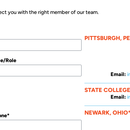
ct you with the right member of our team.
PITTSBURGH, P
le/Role
Email:
i
STATE COLLEGE
Email:
i
NEWARK, OHIO
one*