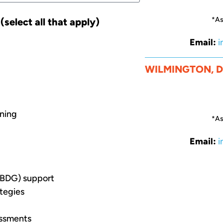
*As
select all that apply)
Email:
i
WILMINGTON, 
nning
*As
Email:
i
BDG) support
tegies
essments