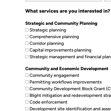
What services are you interested in? (
Strategic and Community Planning
Strategic planning
Comprehensive planning
Corridor planning
Capital improvements planning
Strategic management and financial pla
Community and Economic Development
Community engagement
Permitting workflows improvements
Community Development Block Grant (C
Blight mitigation and redevelopment stra
Code enforcement
Development site identification and ass