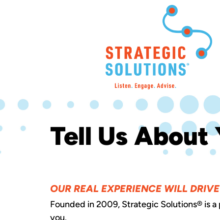
Tell Us About 
OUR REAL EXPERIENCE WILL DRIV
Founded in 2009, Strategic Solutions® is a
you.