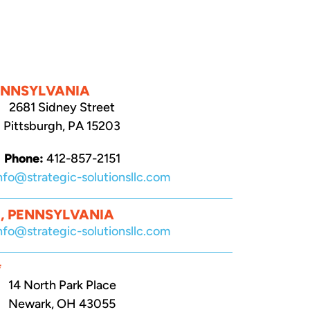
ENNSYLVANIA
2681 Sidney Street
Pittsburgh, PA 15203
Phone:
412-857-2151
nfo@strategic-solutionsllc.com
, PENNSYLVANIA
nfo@strategic-solutionsllc.com
*
14 North Park Place
Newark, OH 43055