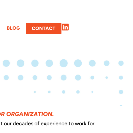
BLOG
CONTACT
OR ORGANIZATION.
t our decades of experience to work for