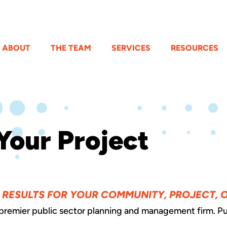
ABOUT
THE TEAM
SERVICES
RESOURCES
Your Project
E RESULTS FOR YOUR COMMUNITY, PROJECT, 
 premier public sector planning and management firm. Pu