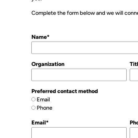
Complete the form below and we will conne
Name*
Organization
Tit
Preferred contact method
Email
Phone
Email*
Ph