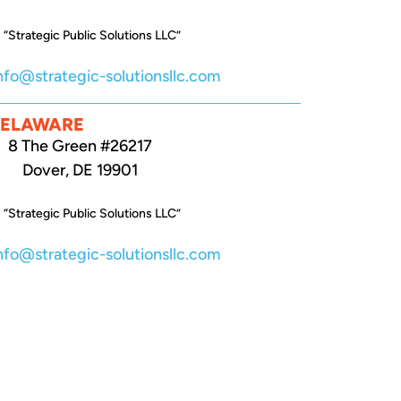
 “Strategic Public Solutions LLC”
nfo@strategic-solutionsllc.com
DELAWARE
8 The Green #26217
Dover, DE 19901
 “Strategic Public Solutions LLC”
nfo@strategic-solutionsllc.com