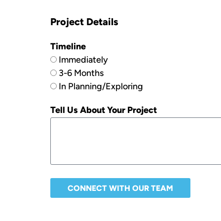
Project Details
Timeline
Immediately
3-6 Months
In Planning/Exploring
Tell Us About Your Project
CONNECT WITH OUR TEAM