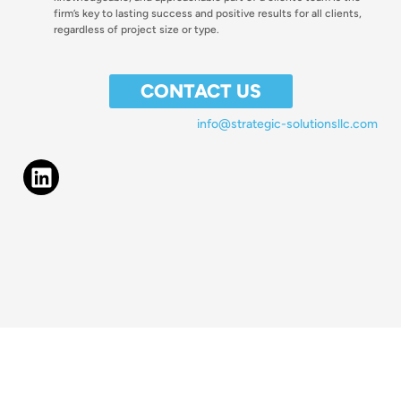
firm’s key to lasting success and positive results for all clients,
regardless of project size or type.
CONTACT US
info@strategic-solutionsllc.com