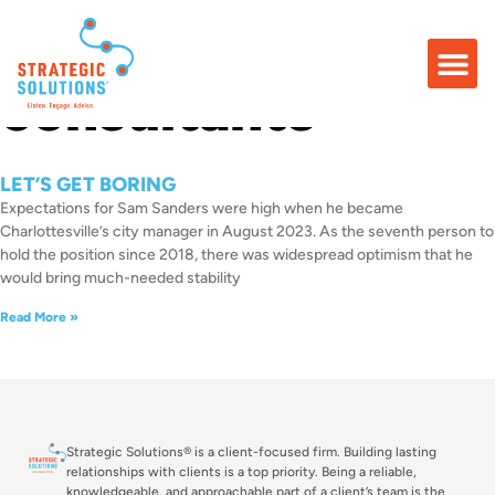
Tag: community
consultants
LET’S GET BORING
Expectations for Sam Sanders were high when he became
Charlottesville’s city manager in August 2023. As the seventh person to
hold the position since 2018, there was widespread optimism that he
would bring much-needed stability
Read More »
Strategic Solutions® is a client-focused firm. Building lasting
relationships with clients is a top priority. Being a reliable,
knowledgeable, and approachable part of a client’s team is the